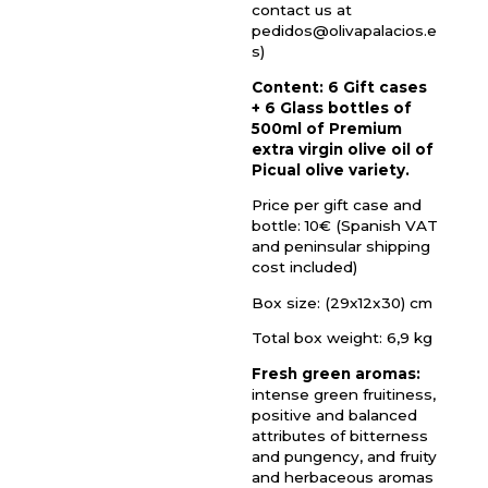
contact us at
pedidos@olivapalacios.e
s)
Content: 6 Gift cases
+ 6 Glass bottles of
500ml of Premium
extra virgin olive oil of
Picual olive variety.
Price per gift case and
bottle: 10€ (Spanish VAT
and peninsular shipping
cost included)
Box size: (29x12x30) cm
Total box weight: 6,9 kg
Fresh green aromas:
intense green fruitiness,
positive and balanced
attributes of bitterness
and pungency, and fruity
and herbaceous aromas