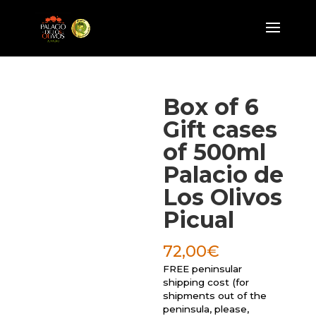
Box of 6
Gift cases
of 500ml
Palacio de
Los Olivos
Picual
72,00
€
FREE peninsular
shipping cost (for
shipments out of the
peninsula, please,