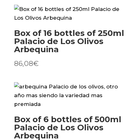
de
Los
Olivos
Box of 16 bottles of 250ml
Picual
Palacio de Los Olivos
quantity
Arbequina
86,08
€
Box of 6 bottles of 500ml
Palacio de Los Olivos
Arbequina