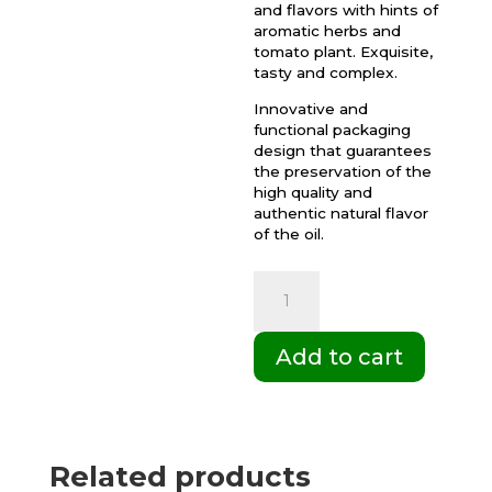
and flavors with hints of
aromatic herbs and
tomato plant. Exquisite,
tasty and complex.
Innovative and
functional packaging
design that guarantees
the preservation of the
high quality and
authentic natural flavor
of the oil.
Box
of
6
Add to cart
Gift
cases
of
500ml
Related products
Palacio