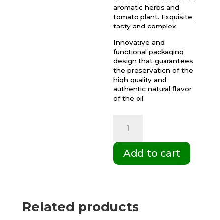
aromatic herbs and
tomato plant. Exquisite,
tasty and complex.
Innovative and
functional packaging
design that guarantees
the preservation of the
high quality and
authentic natural flavor
of the oil.
Box
of
6
Add to cart
Gift
Cases
DUO
Palacio
Related products
de