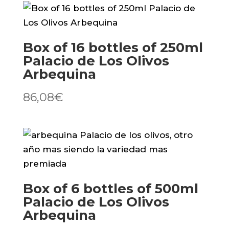
Los
Olivos
quantity
Box of 16 bottles of 250ml
Palacio de Los Olivos
Arbequina
86,08
€
Box of 6 bottles of 500ml
Palacio de Los Olivos
Arbequina