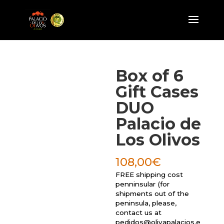
Box of 6
Gift Cases
DUO
Palacio de
Los Olivos
108,00
€
FREE shipping cost
penninsular (for
shipments out of the
peninsula, please,
contact us at
pedidos@olivapalacios.e