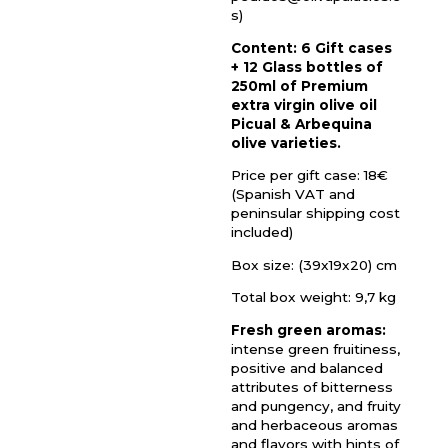
s)
Content: 6 Gift cases
+ 12 Glass bottles of
250ml of Premium
extra virgin olive oil
Picual & Arbequina
olive varieties.
Price per gift case: 18€
(Spanish VAT and
peninsular shipping cost
included)
Box size: (39x19x20) cm
Total box weight: 9,7 kg
Fresh green aromas:
intense green fruitiness,
positive and balanced
attributes of bitterness
and pungency, and fruity
and herbaceous aromas
and flavors with hints of