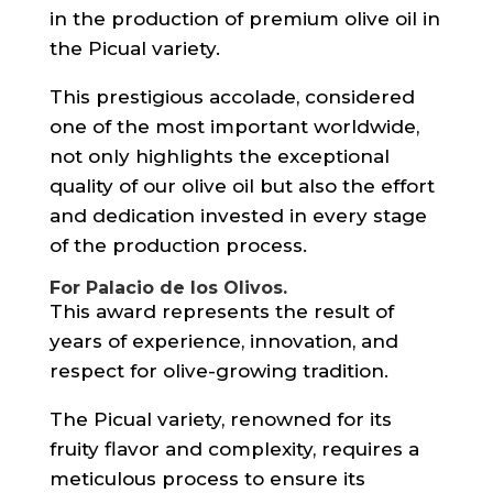
in the production of premium olive oil in
the Picual variety.
This prestigious accolade, considered
one of the most important worldwide,
not only highlights the exceptional
quality of our olive oil but also the effort
and dedication invested in every stage
of the production process.
For
Palacio de los Olivos
.
This award represents the result of
years of experience, innovation, and
respect for olive-growing tradition.
The Picual variety, renowned for its
fruity flavor and complexity, requires a
meticulous process to ensure its