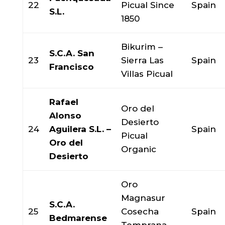
22
Picual Since
Spain
S.L.
1850
Bikurim –
S.C.A. San
23
Sierra Las
Spain
Francisco
Villas Picual
Rafael
Oro del
Alonso
Desierto
24
Aguilera S.L. –
Spain
Picual
Oro del
Organic
Desierto
Oro
Magnasur
S.C.A.
25
Cosecha
Spain
Bedmarense