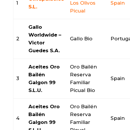
1
Los Olivos
Spain
S.L.
Picual
Gallo
Worldwide –
2
Gallo Bio
Portug
Victor
Guedes S.A.
Aceites Oro
Oro Bailén
Bailén
Reserva
3
Spain
Galgon 99
Familiar
S.L.U.
Picual Bio
Aceites Oro
Oro Bailén
Bailén
Reserva
4
Spain
Galgon 99
Familiar