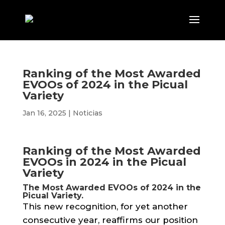
Ranking of the Most Awarded
EVOOs of 2024 in the Picual
Variety
Jan 16, 2025
|
Noticias
Ranking of the Most Awarded
EVOOs in 2024 in the Picual
Variety
The Most Awarded EVOOs of 2024 in the
Picual Variety.
This new recognition, for yet another
consecutive year, reaffirms our position