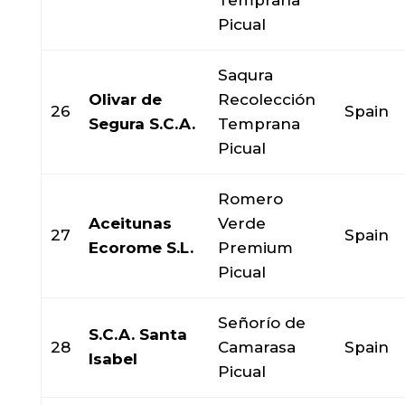
Temprana
Picual
Saqura
Olivar de
Recolección
26
Spain
Segura S.C.A.
Temprana
Picual
Romero
Aceitunas
Verde
27
Spain
Ecorome S.L.
Premium
Picual
Señorío de
S.C.A. Santa
28
Camarasa
Spain
Isabel
Picual