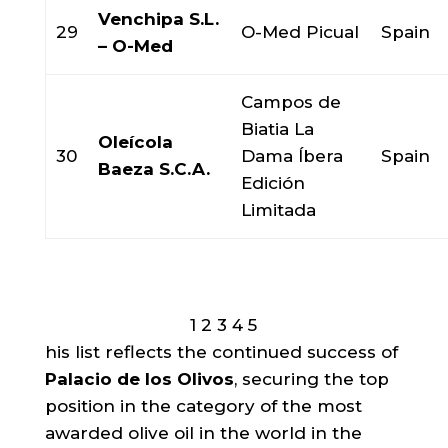
Venchipa S.L.
29
O-Med Picual
Spain
– O-Med
Campos de
Biatia La
Oleícola
30
Dama Íbera
Spain
Baeza S.C.A.
Edición
Limitada
1
2
3
4
5
his list reflects the continued success of
Palacio de los Olivos
, securing the top
position in the category of the most
awarded olive oil in the world in the