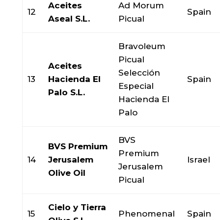
Aceites
Ad Morum
12
Spain
Aseal S.L.
Picual
Bravoleum
Picual
Aceites
Selección
13
Hacienda El
Spain
Especial
Palo S.L.
Hacienda El
Palo
BVS
BVS Premium
Premium
14
Jerusalem
Israel
Jerusalem
Olive Oil
Picual
Cielo y Tierra
15
Phenomenal
Spain