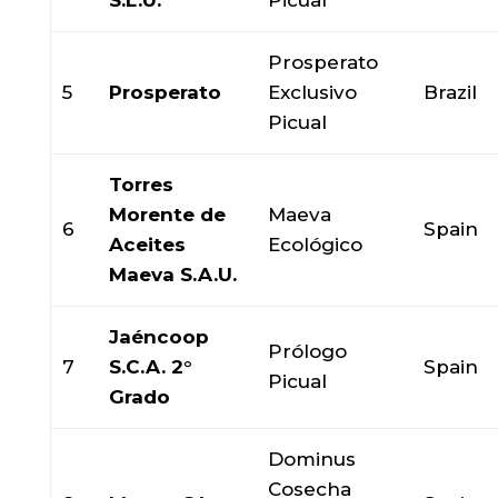
S.L.U.
Picual
Prosperato
5
Prosperato
Exclusivo
Brazil
Picual
Torres
Morente de
Maeva
6
Spain
Aceites
Ecológico
Maeva S.A.U.
Jaéncoop
Prólogo
7
S.C.A. 2°
Spain
Picual
Grado
Dominus
Cosecha