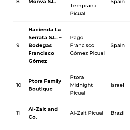
8
Monva S.L.
Spain
Temprana
Picual
Hacienda La
Serrata S.L. –
Pago
9
Bodegas
Francisco
Spain
Francisco
Gómez Picual
Gómez
Ptora
Ptora Family
10
Midnight
Israel
Boutique
Picual
Al-Zait and
11
Al-Zait Picual
Brazil
Co.