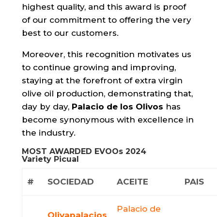
highest quality, and this award is proof
of our commitment to offering the very
best to our customers.
Moreover, this recognition motivates us
to continue growing and improving,
staying at the forefront of extra virgin
olive oil production, demonstrating that,
day by day,
Palacio de los Olivos
has
become synonymous with excellence in
the industry.
MOST AWARDED EVOOs 2024
Variety Picual
#
SOCIEDAD
ACEITE
PAIS
Palacio de
Olivapalacios