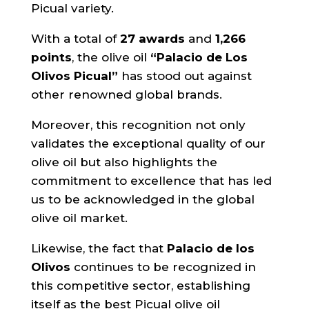
Picual variety.
With a total of
27 awards
and
1,266
points
, the olive oil
“Palacio de Los
Olivos Picual”
has stood out against
other renowned global brands.
Moreover, this recognition not only
validates the exceptional quality of our
olive oil but also highlights the
commitment to excellence that has led
us to be acknowledged in the global
olive oil market.
Likewise, the fact that
Palacio de los
Olivos
continues to be recognized in
this competitive sector, establishing
itself as the best Picual olive oil