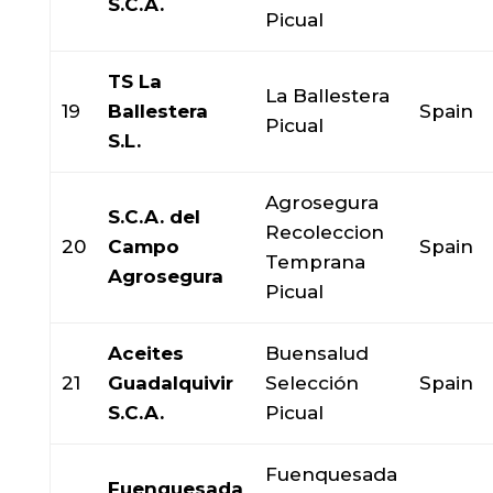
S.C.A.
Picual
TS La
La Ballestera
19
Ballestera
Spain
Picual
S.L.
Agrosegura
S.C.A. del
Recoleccion
20
Campo
Spain
Temprana
Agrosegura
Picual
Aceites
Buensalud
21
Guadalquivir
Selección
Spain
S.C.A.
Picual
Fuenquesada
Fuenquesada