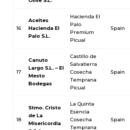
Olive S.L.
Hacienda El
Aceites
Palo
16
Hacienda El
Spain
Premium
Palo S.L.
Picual
Castillo de
Canuto
Salvatierra
Largo S.L. – El
17
Cosecha
Spain
Mesto
Temprana
Bodegas
Picual
La Quinta
Stmo. Cristo
Esencia
de La
18
Cosecha
Spain
Misericordia
Temprana