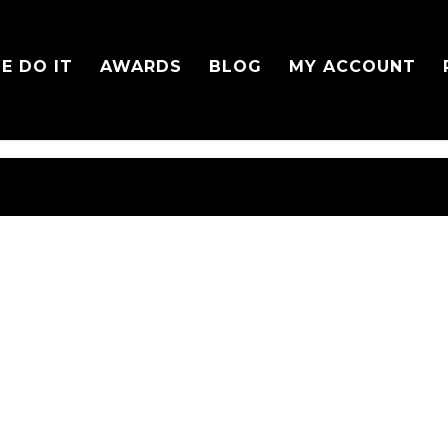
E DO IT
AWARDS
BLOG
MY ACCOUNT