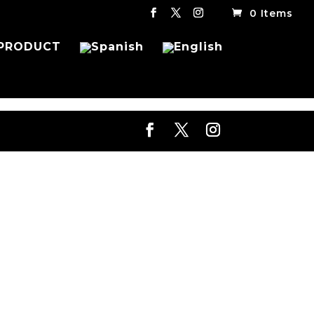
0 Items
PRODUCT