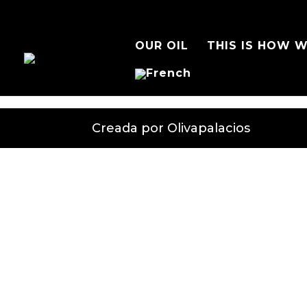
OUR OIL
THIS IS HOW W
Creada por Olivapalacios