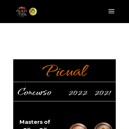
Picual
Concurso
2022
2021
Masters of