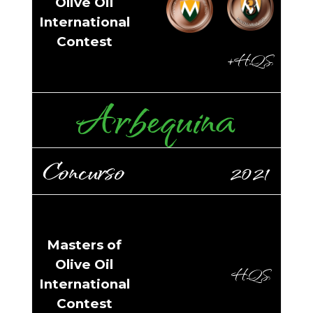
Olive Oil
International
Contest
+HQS
Arbequina
Concurso
2021
Masters of
Olive Oil
HQS
International
Contest